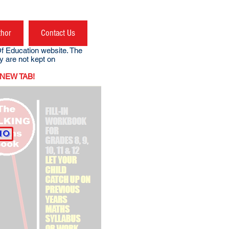
thor
Contact Us
f Education website. The
site (they are not kept on
NEW TAB!
mo