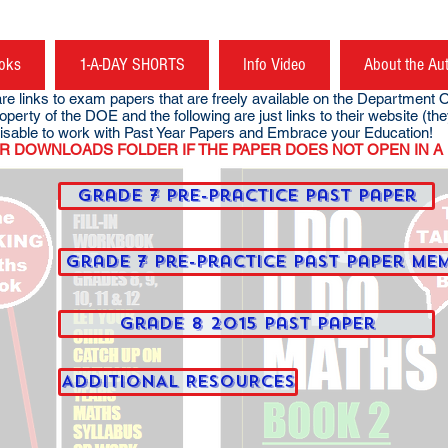
oks
1-A-DAY SHORTS
Info Video
About the Au
links to exam papers that are freely available on the Department O
operty of the DOE and the following are just links to their web
sable to work with Past Year Papers and Embrace your Education!
NLOADS FOLDER IF THE PAPER DOES NOT OPEN IN A 
Grade 7 Pre-Practice Past Paper
Grade 7 Pre-Practice Past Paper Me
Grade 8 2015 Past Paper
ADDITIONAL RESOURCES