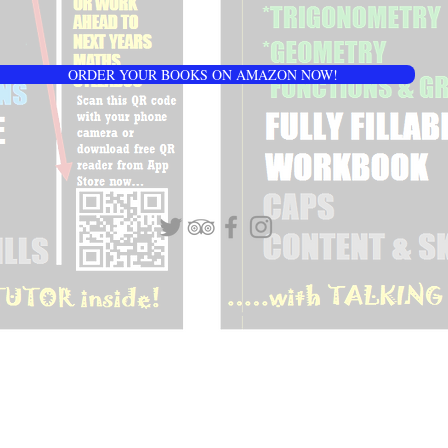
ORDER YOUR BOOKS ON AMAZON NOW!