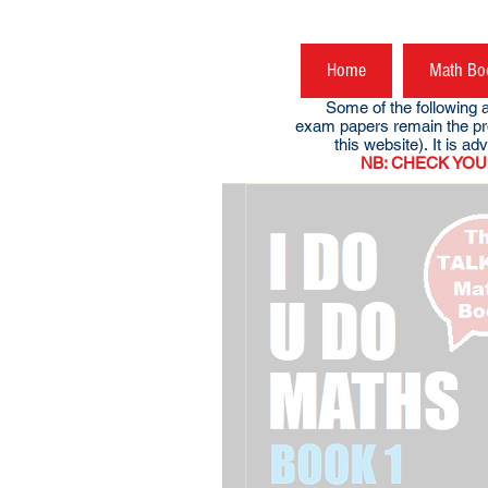
Home
Math Bo
Some of the following are 
exam papers remain the pr
this website). It is advi
NB: CHECK YOUR DOW