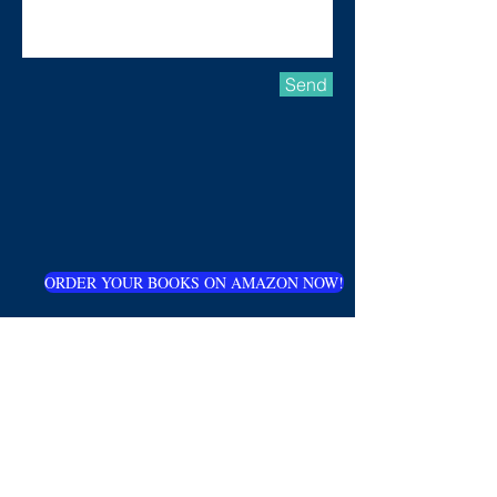
Send
ORDER YOUR BOOKS ON AMAZON NOW!