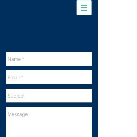
I DO U DO MATHS
CONTACT US :-)