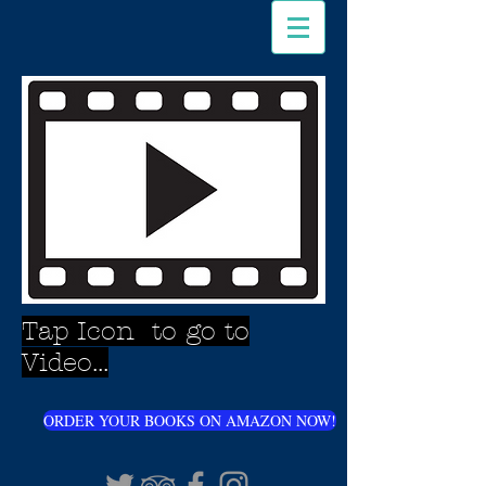
Tap Icon to go to
Video...
ORDER YOUR BOOKS ON AMAZON NOW!