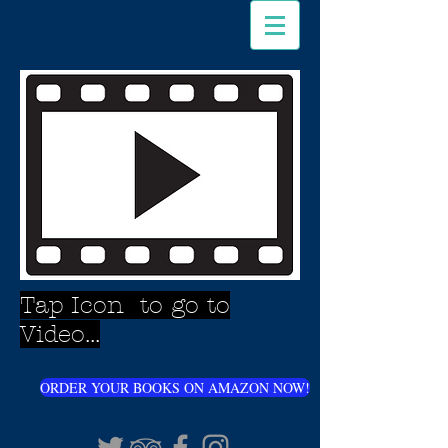
Tap Icon to go to
Video...
ORDER YOUR BOOKS ON AMAZON NOW!