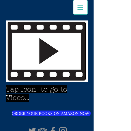
Tap Icon to go to
Video...
ORDER YOUR BOOKS ON AMAZON NOW!