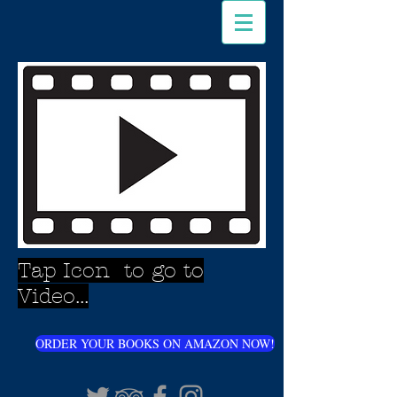
Tap Icon to go to
Video...
ORDER YOUR BOOKS ON AMAZON NOW!