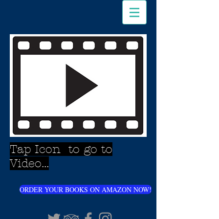
Tap Icon to go to
Video...
ORDER YOUR BOOKS ON AMAZON NOW!