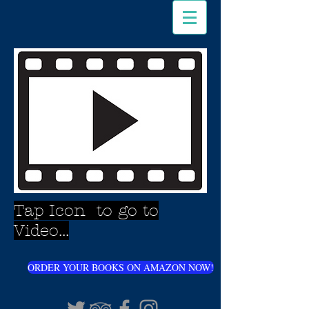
Tap Icon to go to
Video...
ORDER YOUR BOOKS ON AMAZON NOW!